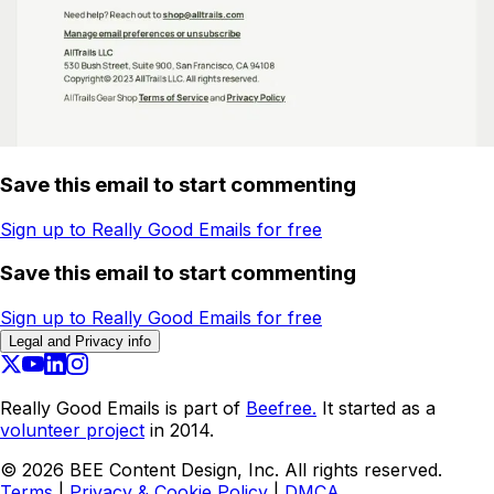
Save this email to start commenting
Sign up to Really Good Emails for free
Save this email to start commenting
Sign up to Really Good Emails for free
Legal and Privacy info
Really Good Emails is part of
Beefree.
It started as a
volunteer project
in 2014.
©
2026
BEE Content Design, Inc. All rights reserved.
Terms
|
Privacy & Cookie Policy
|
DMCA