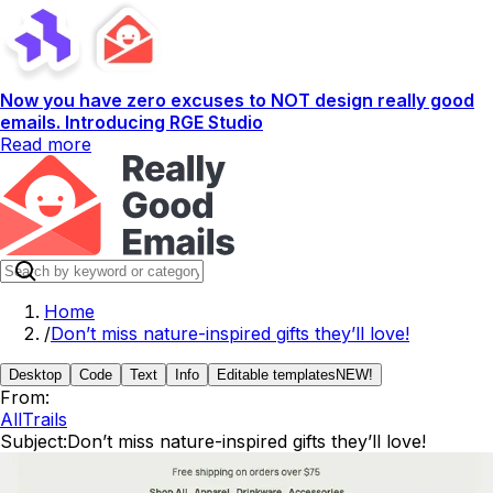
Now you have zero excuses to NOT design really good
emails. Introducing RGE Studio
Read more
Home
/
Don’t miss nature-inspired gifts they’ll love!
Desktop
Code
Text
Info
Editable templates
NEW!
From:
AllTrails
Subject:
Don’t miss nature-inspired gifts they’ll love!