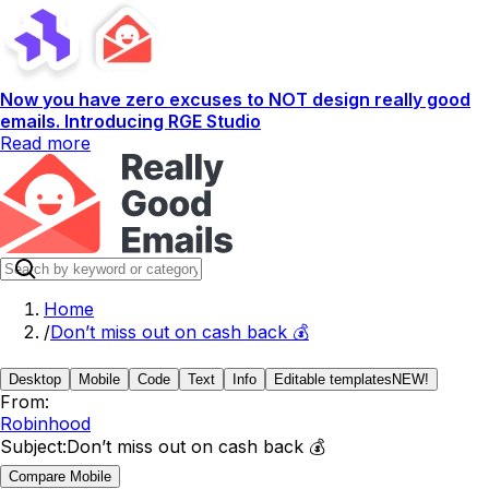
Now you have zero excuses to NOT design really good
emails. Introducing RGE Studio
Read more
Home
/
Don’t miss out on cash back 💰
Desktop
Mobile
Code
Text
Info
Editable templates
NEW!
From:
Robinhood
Subject:
Don’t miss out on cash back 💰
Compare Mobile