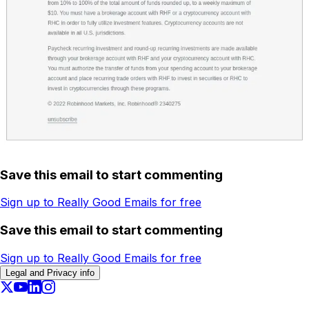
Save this email to start commenting
Sign up to Really Good Emails for free
Save this email to start commenting
Sign up to Really Good Emails for free
Legal and Privacy info