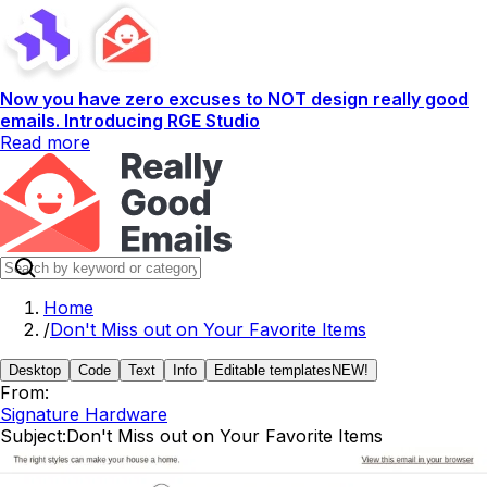
Now you have zero excuses to NOT design really good
emails. Introducing RGE Studio
Read more
Home
/
Don't Miss out on Your Favorite Items
Desktop
Code
Text
Info
Editable templates
NEW!
From:
Signature Hardware
Subject:
Don't Miss out on Your Favorite Items