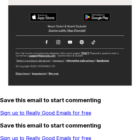
Save this email to start commenting
Sign up to Really Good Emails for free
Save this email to start commenting
Sign up to Really Good Emails for free