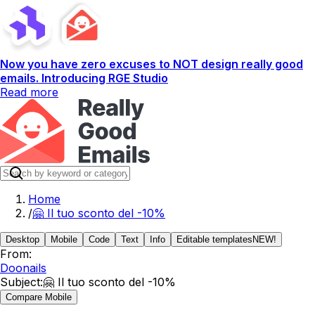
Now you have zero excuses to NOT design really good
emails. Introducing RGE Studio
Read more
Home
/
🤗 Il tuo sconto del -10%
Desktop
Mobile
Code
Text
Info
Editable templates
NEW!
From:
Doonails
Subject:
🤗 Il tuo sconto del -10%
Compare Mobile