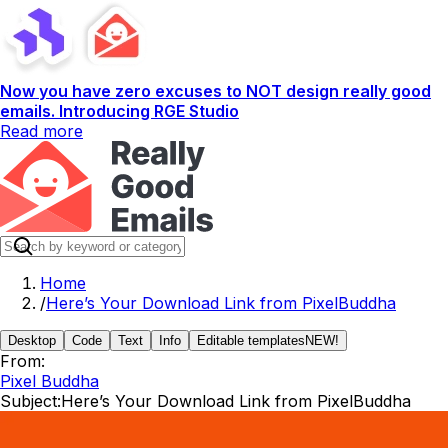
Now you have zero excuses to NOT design really good
emails. Introducing RGE Studio
Read more
Home
/
Here’s Your Download Link from PixelBuddha
Desktop
Code
Text
Info
Editable templates
NEW!
From:
Pixel Buddha
Subject:
Here’s Your Download Link from PixelBuddha