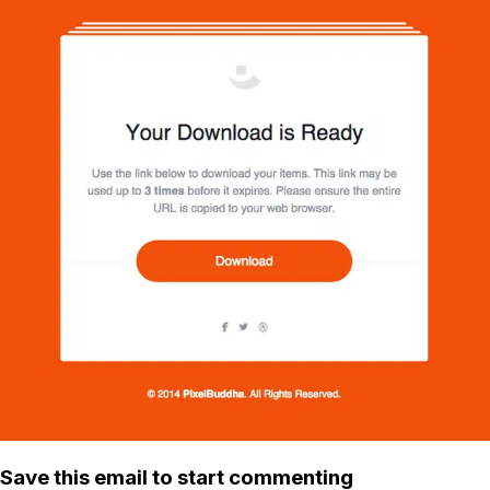
Save this email to start commenting