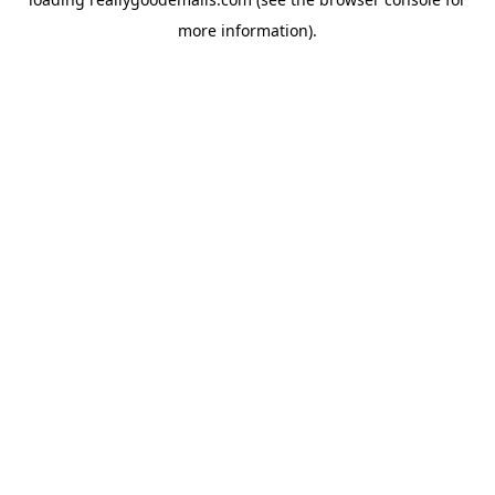
more information).