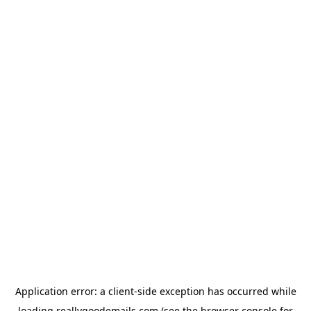
Application error: a
client
-side exception has occurred while
loading
reallygoodemails.com
(see the
browser console
for