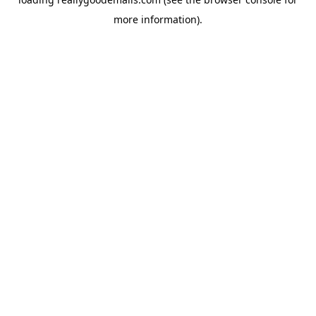
more information).