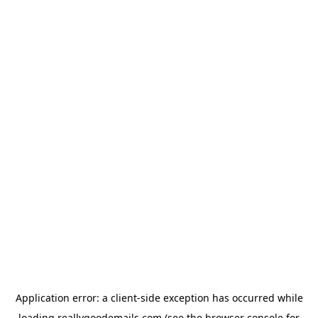
Application error: a
client
-side exception has occurred while
loading
reallygoodemails.com
(see the
browser console
for