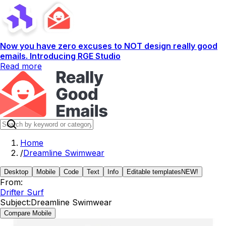
Now you have zero excuses to NOT design really good
emails. Introducing RGE Studio
Read more
Home
/
Dreamline Swimwear
Desktop
Mobile
Code
Text
Info
Editable templates
NEW!
From:
Drifter Surf
Subject:
Dreamline Swimwear
Compare Mobile