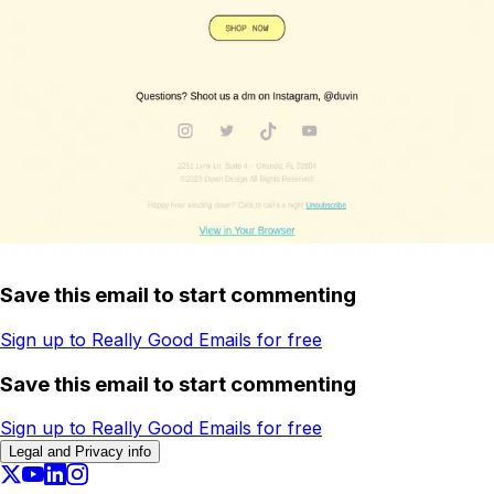
Save this email to start commenting
Sign up to Really Good Emails for free
Save this email to start commenting
Sign up to Really Good Emails for free
Legal and Privacy info