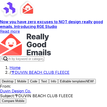
Now you have zero excuses to NOT design really good
emails. Introducing RGE Studio
Read more
Home
/
🌴DUVIN BEACH CLUB FLEECE
Desktop
Mobile
Code
Text
Info
Editable templates
NEW!
From:
Duvin Design Co.
Subject:
🌴DUVIN BEACH CLUB FLEECE
Compare Mobile