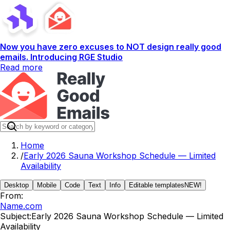
Now you have zero excuses to NOT design really good
emails. Introducing RGE Studio
Read more
Home
/
Early 2026 Sauna Workshop Schedule — Limited
Availability
Desktop
Mobile
Code
Text
Info
Editable templates
NEW!
From:
Name.com
Subject:
Early 2026 Sauna Workshop Schedule — Limited
Availability