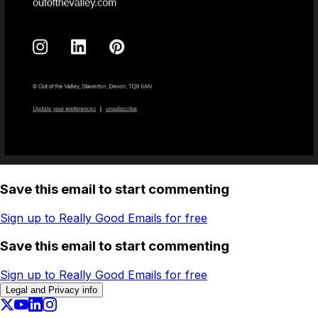
Save this email to start commenting
Sign up to Really Good Emails for free
Save this email to start commenting
Sign up to Really Good Emails for free
Legal and Privacy info