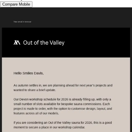
Compare Mobile