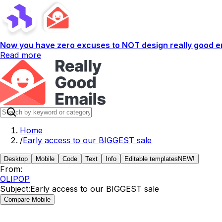
Now you have zero excuses to NOT design really good em
Read more
Home
/
Early access to our BIGGEST sale
Desktop
Mobile
Code
Text
Info
Editable templates
NEW!
From:
OLIPOP
Subject:
Early access to our BIGGEST sale
Compare Mobile