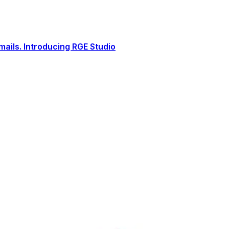
ails. Introducing RGE Studio