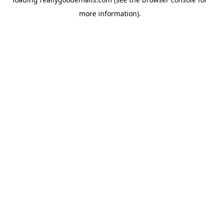
more information).