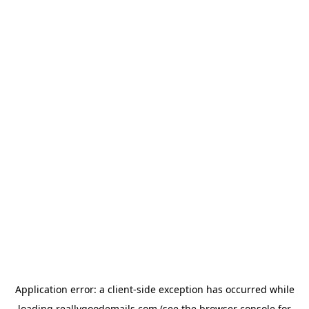
Application error: a
client
-side exception has occurred while
loading
reallygoodemails.com
(see the
browser console
for