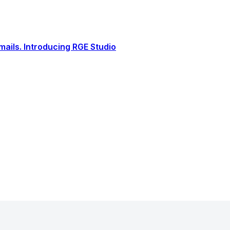
ails. Introducing RGE Studio