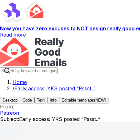
Now you have zero excuses to NOT design really good em
Read more
Home
/
Early access! YKS posted “Pssst..”
Desktop
Code
Text
Info
Editable templates
NEW!
From:
Patreon
Subject:
Early access! YKS posted “Pssst..”