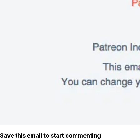
Save this email to start commenting