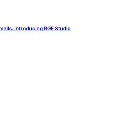
ails. Introducing RGE Studio