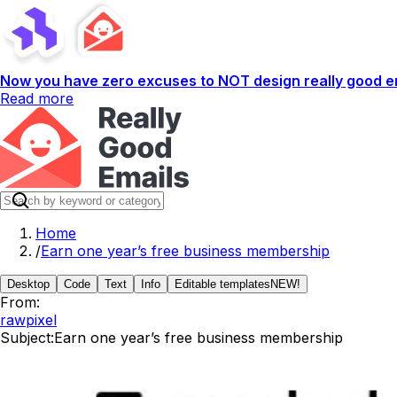
Now you have zero excuses to NOT design really good em
Read more
Home
/
Earn one year’s free business membership
Desktop
Code
Text
Info
Editable templates
NEW!
From:
rawpixel
Subject:
Earn one year’s free business membership