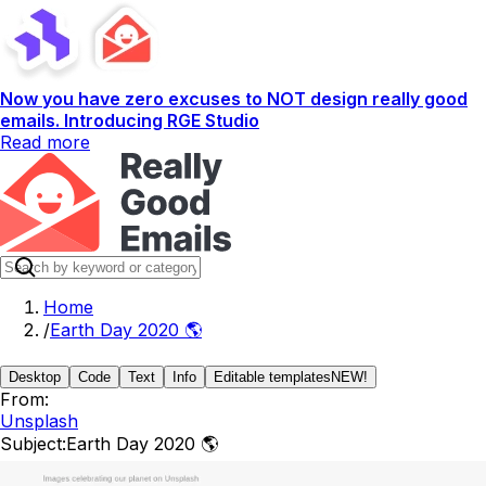
Now you have zero excuses to NOT design really good
emails. Introducing RGE Studio
Read more
Home
/
Earth Day 2020 🌎
Desktop
Code
Text
Info
Editable templates
NEW!
From:
Unsplash
Subject:
Earth Day 2020 🌎