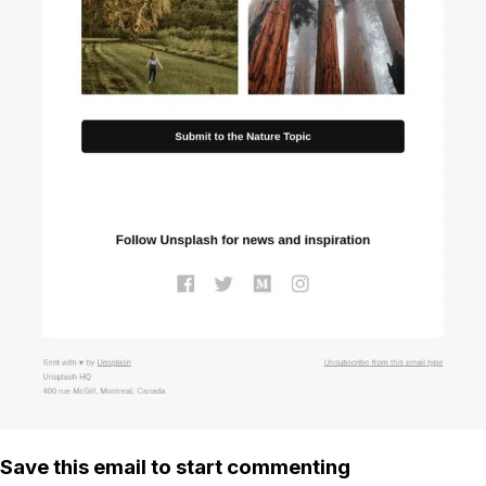
Save this email to start commenting