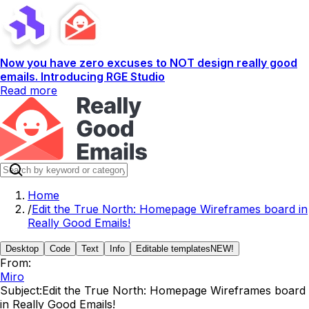
Now you have zero excuses to NOT design really good
emails. Introducing RGE Studio
Read more
Home
/
Edit the True North: Homepage Wireframes board in
Really Good Emails!
Desktop
Code
Text
Info
Editable templates
NEW!
From:
Miro
Subject:
Edit the True North: Homepage Wireframes board
in Really Good Emails!