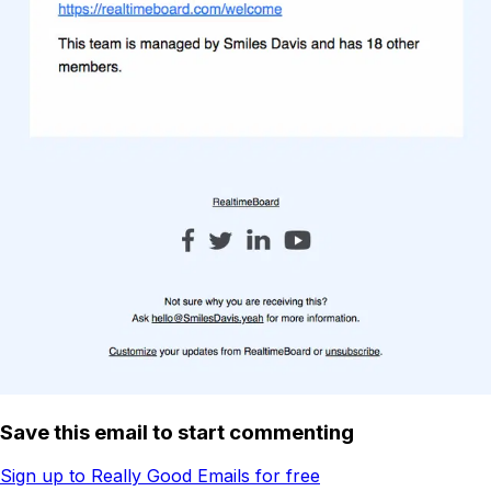
Save this email to start commenting
Sign up to Really Good Emails for free