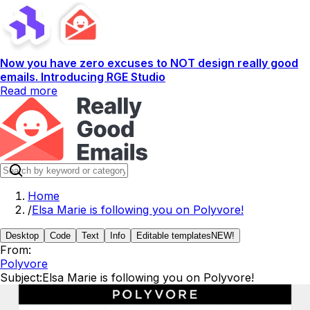
Now you have zero excuses to NOT design really good
emails. Introducing RGE Studio
Read more
Home
/
Elsa Marie is following you on Polyvore!
Desktop
Code
Text
Info
Editable templates
NEW!
From:
Polyvore
Subject:
Elsa Marie is following you on Polyvore!