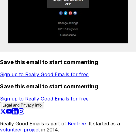
Save this email to start commenting
Sign up to Really Good Emails for free
Save this email to start commenting
Sign up to Really Good Emails for free
Legal and Privacy info
Really Good Emails is part of
Beefree.
It started as a
volunteer project
in 2014.