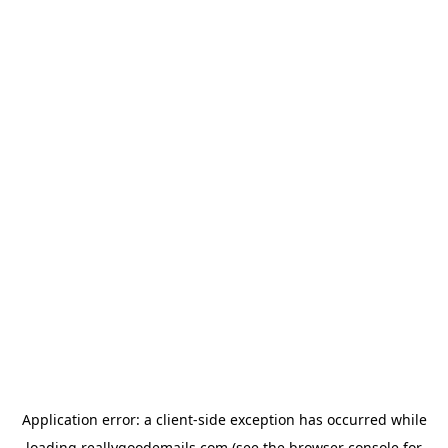
Application error: a
client
-side exception has occurred while
loading
reallygoodemails.com
(see the
browser console
for