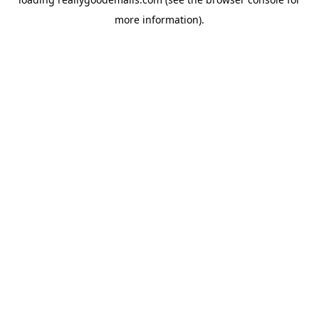
more information).