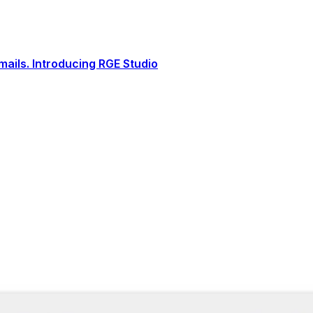
ails. Introducing RGE Studio