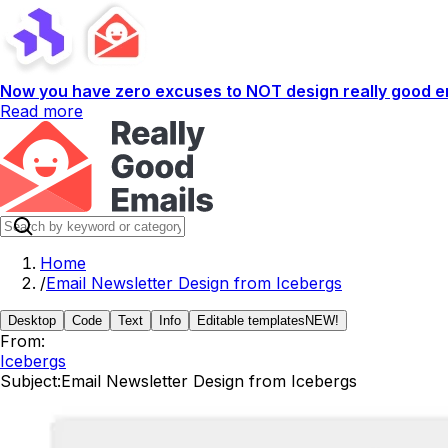
Now you have zero excuses to NOT design really good em
Read more
Home
/
Email Newsletter Design from Icebergs
Desktop
Code
Text
Info
Editable templates
NEW!
From:
Icebergs
Subject:
Email Newsletter Design from Icebergs