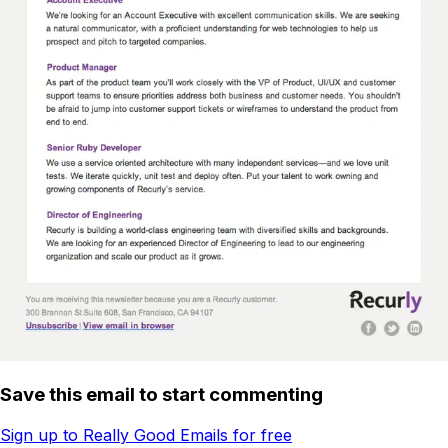
Save this email to start commenting
Sign up to Really Good Emails for free