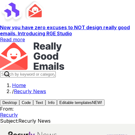
Now you have zero excuses to NOT design really good
emails. Introducing RGE Studio
Read more
Home
/
Recurly News
Desktop
Code
Text
Info
Editable templates
NEW!
From:
Recurly
Subject:
Recurly News