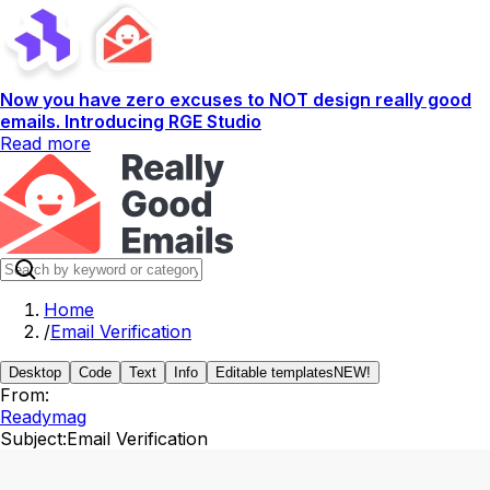
Now you have zero excuses to NOT design really good
emails. Introducing RGE Studio
Read more
Home
/
Email Verification
Desktop
Code
Text
Info
Editable templates
NEW!
From:
Readymag
Subject:
Email Verification