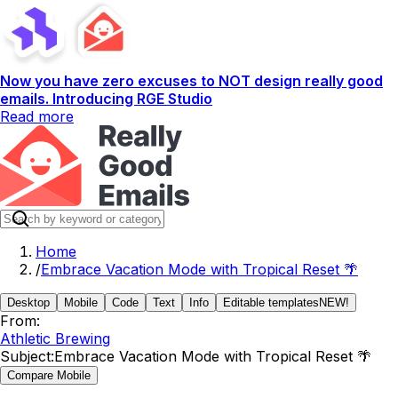
Now you have zero excuses to NOT design really good
emails. Introducing RGE Studio
Read more
Home
/
Embrace Vacation Mode with Tropical Reset 🌴
Desktop
Mobile
Code
Text
Info
Editable templates
NEW!
From:
Athletic Brewing
Subject:
Embrace Vacation Mode with Tropical Reset 🌴
Compare Mobile