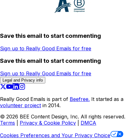
Save this email to start commenting
Sign up to Really Good Emails for free
Save this email to start commenting
Sign up to Really Good Emails for free
Legal and Privacy info
Really Good Emails is part of
Beefree.
It started as a
volunteer project
in 2014.
©
2026
BEE Content Design, Inc. All rights reserved.
Terms
|
Privacy & Cookie Policy
|
DMCA
Cookies Preferences and Your Privacy Choice