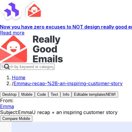
Now you have zero excuses to NOT design really good em
Read more
Home
/
Emmau-recap-%2B-an-inspiring-customer-story
Desktop
Mobile
Code
Text
Info
Editable templates
NEW!
From:
Emma
Subject:
EmmaU recap + an inspiring customer story
Compare Mobile