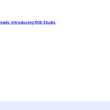
ails. Introducing RGE Studio