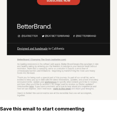
Save this email to start commenting