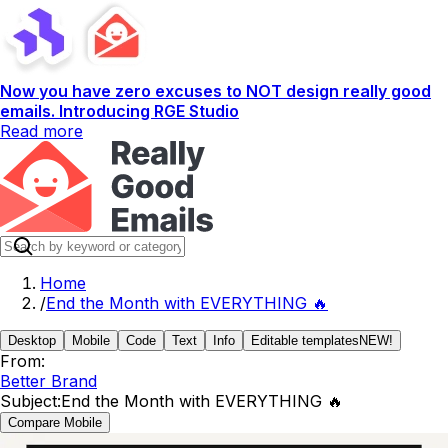
Now you have zero excuses to NOT design really good
emails. Introducing RGE Studio
Read more
Home
/
End the Month with EVERYTHING 🔥
Desktop
Mobile
Code
Text
Info
Editable templates
NEW!
From:
Better Brand
Subject:
End the Month with EVERYTHING 🔥
Compare Mobile