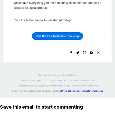
Save this email to start commenting