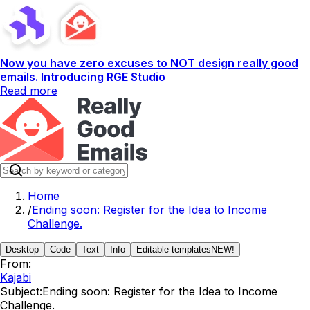
Now you have zero excuses to NOT design really good
emails. Introducing RGE Studio
Read more
Home
/
Ending soon: Register for the Idea to Income
Challenge.
Desktop
Code
Text
Info
Editable templates
NEW!
From:
Kajabi
Subject:
Ending soon: Register for the Idea to Income
Challenge.