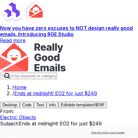
Now you have zero excuses to NOT design really good
emails. Introducing RGE Studio
Read more
Home
/
Ends at midnight! EO2 for just $249
Desktop
Code
Text
Info
Editable templates
NEW!
From:
Electric Objects
Subject:
Ends at midnight! EO2 for just $249