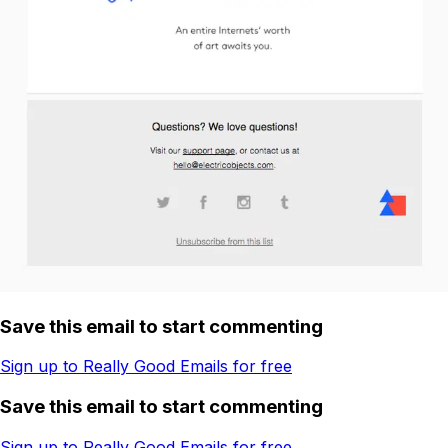
Save this email to start commenting
Sign up to Really Good Emails for free
Save this email to start commenting
Sign up to Really Good Emails for free