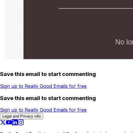
Save this email to start commenting
Sign up to Really Good Emails for free
Save this email to start commenting
Sign up to Really Good Emails for free
Legal and Privacy info