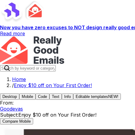
Now you have zero excuses to NOT design really good em
Read more
Home
/
Enjoy $10 off on Your First Order!
Desktop
Mobile
Code
Text
Info
Editable templates
NEW!
From:
Goodevas
Subject:
Enjoy $10 off on Your First Order!
Compare Mobile