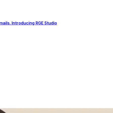
ails. Introducing RGE Studio