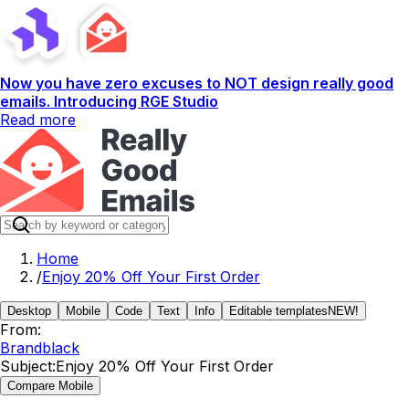
Now you have zero excuses to NOT design really good
emails. Introducing RGE Studio
Read more
Home
/
Enjoy 20% Off Your First Order
Desktop
Mobile
Code
Text
Info
Editable templates
NEW!
From:
Brandblack
Subject:
Enjoy 20% Off Your First Order
Compare Mobile