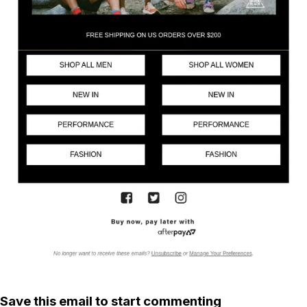
Save this email to start commenting