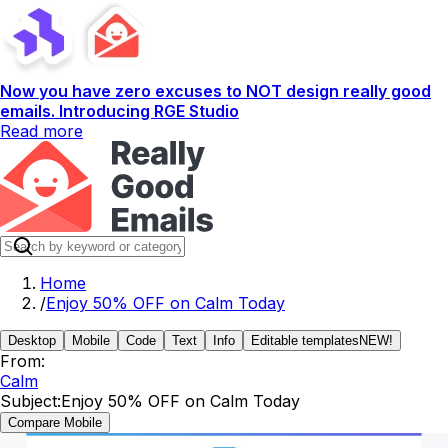
Now you have zero excuses to NOT design really good
emails. Introducing RGE Studio
Read more
Home
/
Enjoy 50% OFF on Calm Today
Desktop
Mobile
Code
Text
Info
Editable templates
NEW!
From:
Calm
Subject:
Enjoy 50% OFF on Calm Today
Compare Mobile