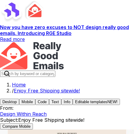
Now you have zero excuses to NOT design really good
emails. Introducing RGE Studio
Read more
Home
/
Enjoy Free Shipping sitewide!
Desktop
Mobile
Code
Text
Info
Editable templates
NEW!
From:
Design Within Reach
Subject:
Enjoy Free Shipping sitewide!
Compare Mobile