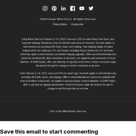
Save this email to start commenting