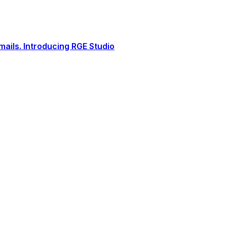
ails. Introducing RGE Studio