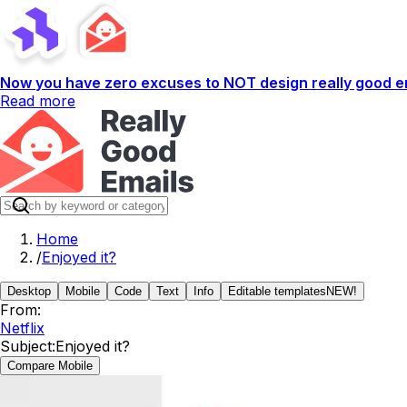
Now you have zero excuses to NOT design really good em
Read more
Home
/
Enjoyed it?
Desktop
Mobile
Code
Text
Info
Editable templates
NEW!
From:
Netflix
Subject:
Enjoyed it?
Compare Mobile