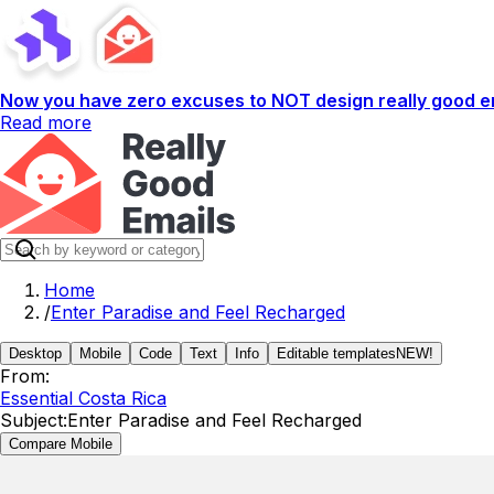
Now you have zero excuses to NOT design really good em
Read more
Home
/
Enter Paradise and Feel Recharged
Desktop
Mobile
Code
Text
Info
Editable templates
NEW!
From:
Essential Costa Rica
Subject:
Enter Paradise and Feel Recharged
Compare Mobile