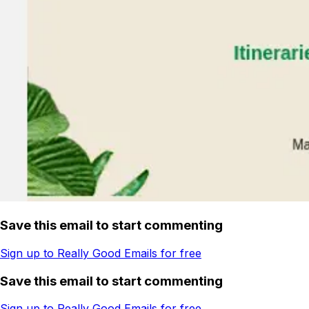
Save this email to start commenting
Sign up to Really Good Emails for free
Save this email to start commenting
Sign up to Really Good Emails for free