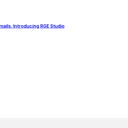
ails. Introducing RGE Studio