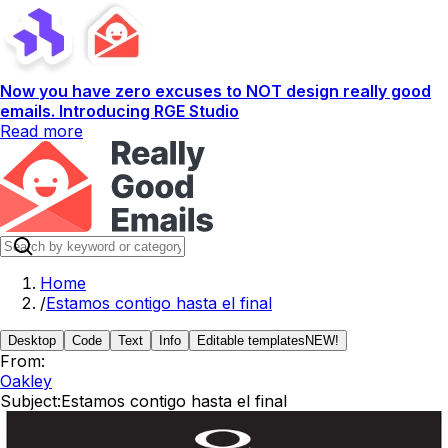
Now you have zero excuses to NOT design really good
emails. Introducing RGE Studio
Read more
Home
/
Estamos contigo hasta el final
Desktop
Code
Text
Info
Editable templates
NEW!
From:
Oakley
Subject:
Estamos contigo hasta el final