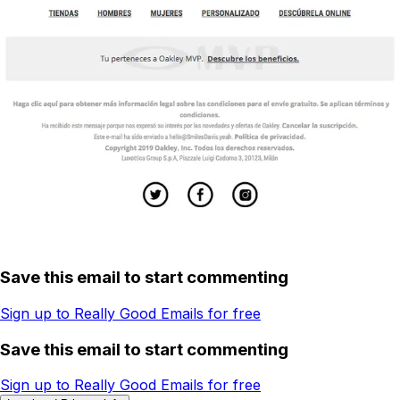
Save this email to start commenting
Sign up to Really Good Emails for free
Save this email to start commenting
Sign up to Really Good Emails for free