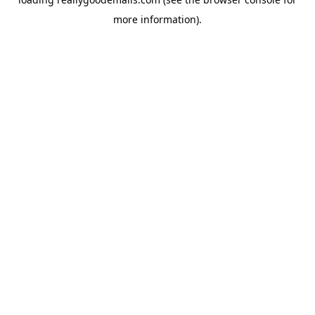
more information).