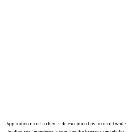
Application error: a
client
-side exception has occurred while
loading
reallygoodemails.com
(see the
browser console
for