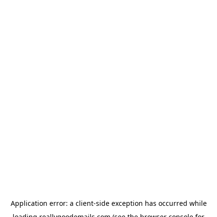
Application error: a
client
-side exception has occurred while
loading
reallygoodemails.com
(see the
browser console
for