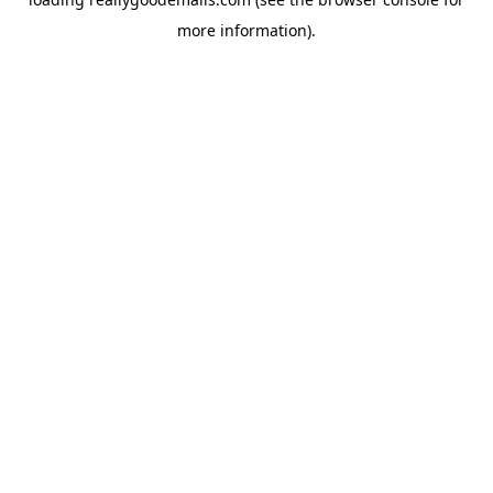
more information).