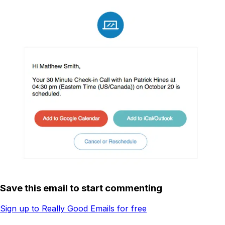
Save this email to start commenting
Sign up to Really Good Emails for free