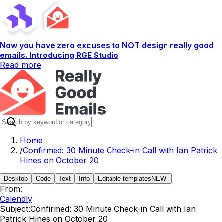
Now you have zero excuses to NOT design really good
emails. Introducing RGE Studio
Read more
Home
/
Confirmed: 30 Minute Check-in Call with Ian Patrick
Hines on October 20
Desktop
Code
Text
Info
Editable templates
NEW!
From:
Calendly
Subject:
Confirmed: 30 Minute Check-in Call with Ian
Patrick Hines on October 20