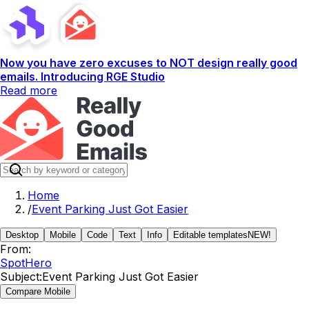
Now you have zero excuses to NOT design really good
emails. Introducing RGE Studio
Read more
Home
/
Event Parking Just Got Easier
Desktop
Mobile
Code
Text
Info
Editable templates
NEW!
From:
SpotHero
Subject:
Event Parking Just Got Easier
Compare Mobile