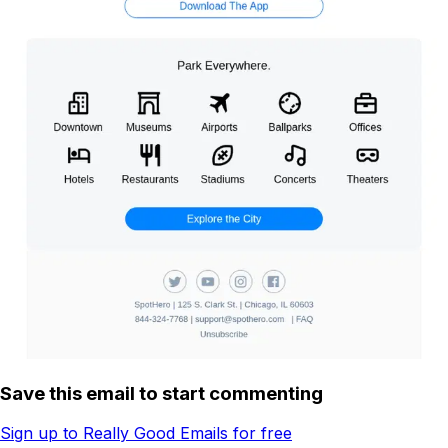
Save this email to start commenting
Sign up to Really Good Emails for free