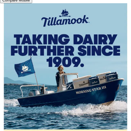
Compare Mobile