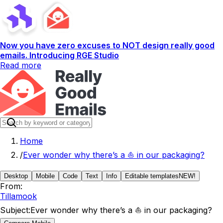
Now you have zero excuses to NOT design really good
emails. Introducing RGE Studio
Read more
Home
/
Ever wonder why there’s a ⛵ in our packaging?
Desktop
Mobile
Code
Text
Info
Editable templates
NEW!
From:
Tillamook
Subject:
Ever wonder why there’s a ⛵ in our packaging?