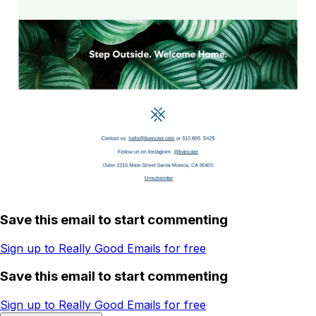
Save this email to start commenting
Sign up to Really Good Emails for free
Save this email to start commenting
Sign up to Really Good Emails for free