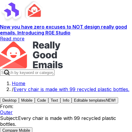
Now you have zero excuses to NOT design really good
emails. Introducing RGE Studio
Read more
Home
/
Every chair is made with 99 recycled plastic bottles.
Desktop
Mobile
Code
Text
Info
Editable templates
NEW!
From:
Outer
Subject:
Every chair is made with 99 recycled plastic
bottles.
Compare Mobile