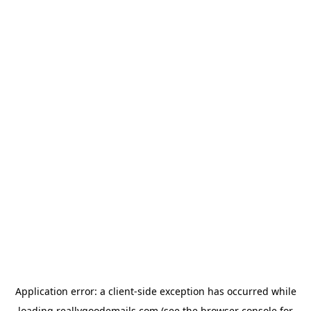
Application error: a
client
-side exception has occurred while
loading
reallygoodemails.com
(see the
browser console
for