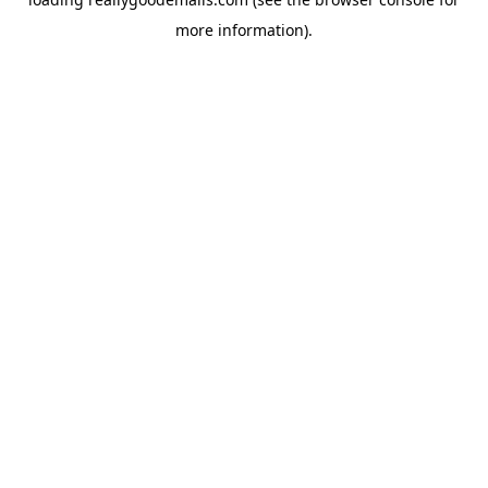
more information).