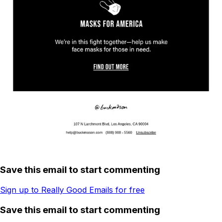
Save this email to start commenting
Sign up to Really Good Emails for free
Save this email to start commenting