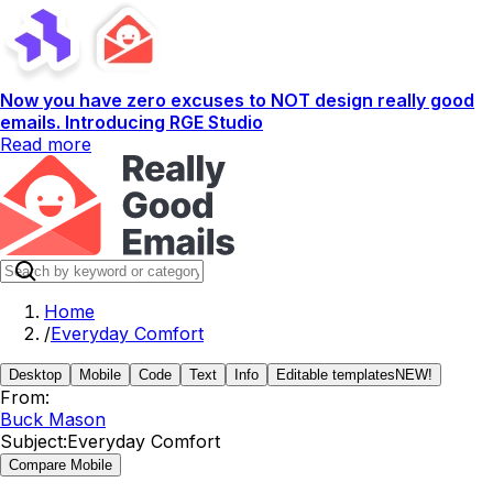
Now you have zero excuses to NOT design really good
emails. Introducing RGE Studio
Read more
Home
/
Everyday Comfort
Desktop
Mobile
Code
Text
Info
Editable templates
NEW!
From:
Buck Mason
Subject:
Everyday Comfort
Compare Mobile