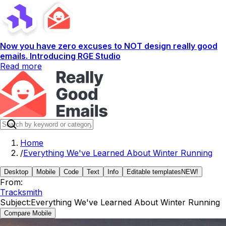
Now you have zero excuses to NOT design really good
emails. Introducing RGE Studio
Read more
Home
/
Everything We've Learned About Winter Running
Desktop
Mobile
Code
Text
Info
Editable templates
NEW!
From:
Tracksmith
Subject:
Everything We've Learned About Winter Running
Compare Mobile