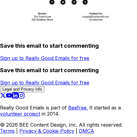
Save this email to start commenting
Sign up to Really Good Emails for free
Save this email to start commenting
Sign up to Really Good Emails for free
Legal and Privacy info
Really Good Emails is part of
Beefree.
It started as a
volunteer project
in 2014.
©
2026
BEE Content Design, Inc. All rights reserved.
Terms
|
Privacy & Cookie Policy
|
DMCA