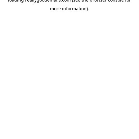
more information).