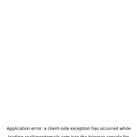
Application error: a
client
-side exception has occurred while
loading
reallygoodemails.com
(see the
browser console
for