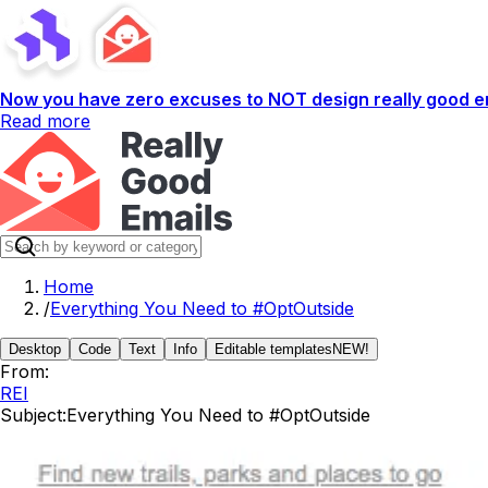
Now you have zero excuses to NOT design really good em
Read more
Home
/
Everything You Need to #OptOutside
Desktop
Code
Text
Info
Editable templates
NEW!
From:
REI
Subject:
Everything You Need to #OptOutside