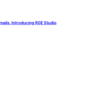
ails. Introducing RGE Studio