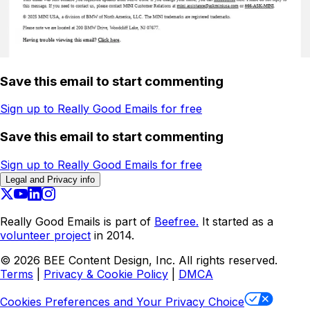
Save this email to start commenting
Sign up to Really Good Emails for free
Save this email to start commenting
Sign up to Really Good Emails for free
Legal and Privacy info
Really Good Emails is part of
Beefree.
It started as a
volunteer project
in 2014.
©
2026
BEE Content Design, Inc. All rights reserved.
Terms
|
Privacy & Cookie Policy
|
DMCA
Cookies Preferences and Your Privacy Choice