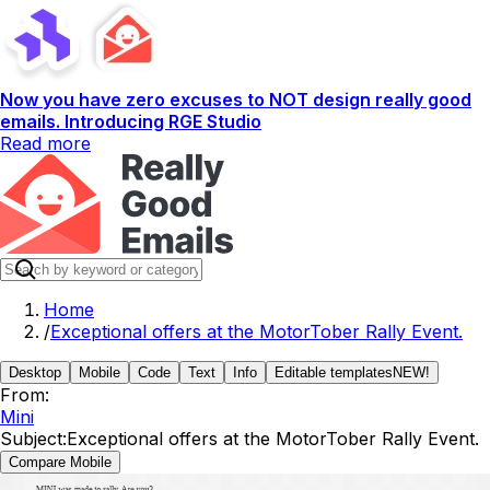
Now you have zero excuses to NOT design really good
emails. Introducing RGE Studio
Read more
Home
/
Exceptional offers at the MotorTober Rally Event.
Desktop
Mobile
Code
Text
Info
Editable templates
NEW!
From:
Mini
Subject:
Exceptional offers at the MotorTober Rally Event.
Compare Mobile