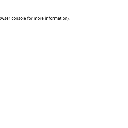
owser console
for more information).