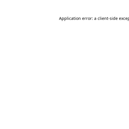
Application error: a
client
-side exce