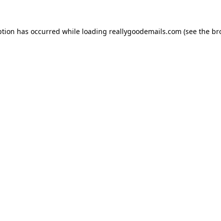
ption has occurred while loading
reallygoodemails.com
(see the
br