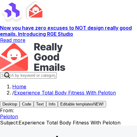
Now you have zero excuses to NOT design really good
emails. Introducing RGE Studio
Read more
Home
/
Experience Total Body Fitness With Peloton
Desktop
Code
Text
Info
Editable templates
NEW!
From:
Peloton
Subject:
Experience Total Body Fitness With Peloton