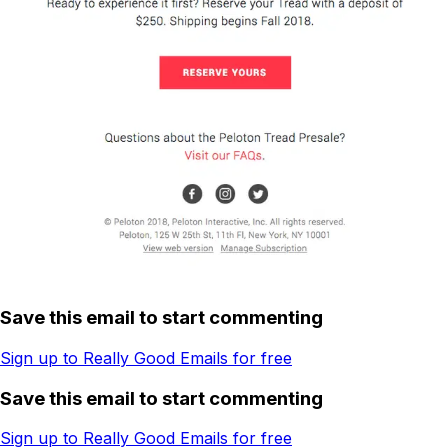
Save this email to start commenting
Sign up to Really Good Emails for free
Save this email to start commenting
Sign up to Really Good Emails for free