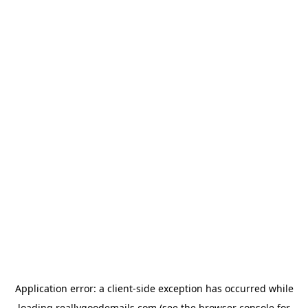
Application error: a
client
-side exception has occurred while
loading
reallygoodemails.com
(see the
browser console
for