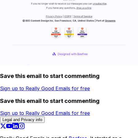
Save this email to start commenting
Sign up to Really Good Emails for free
Save this email to start commenting
Sign up to Really Good Emails for free
Legal and Privacy info