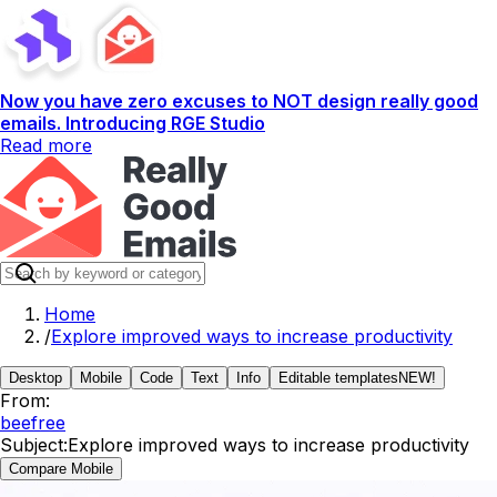
Now you have zero excuses to NOT design really good
emails. Introducing RGE Studio
Read more
Home
/
Explore improved ways to increase productivity
Desktop
Mobile
Code
Text
Info
Editable templates
NEW!
From:
beefree
Subject:
Explore improved ways to increase productivity
Compare Mobile