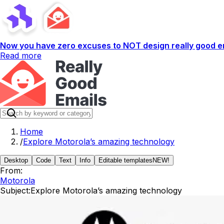
Now you have zero excuses to NOT design really good em
Read more
Home
/
Explore Motorola’s amazing technology
Desktop
Code
Text
Info
Editable templates
NEW!
From:
Motorola
Subject:
Explore Motorola’s amazing technology