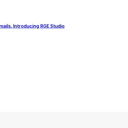
ails. Introducing RGE Studio